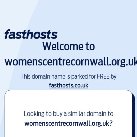
Welcome to
womenscentrecornwall.org.u
This domain name is parked for FREE by
fasthosts.co.uk
Looking to buy a similar domain to
womenscentrecornwall.org.uk
?