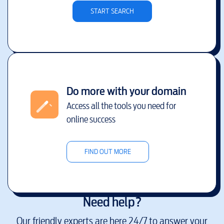
START SEARCH
Do more with your domain
Access all the tools you need for
online success
FIND OUT MORE
Need help?
Our friendly experts are here 24/7 to answer your